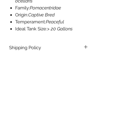
ocellaris
Family:
Pomacentridae
Origin:
Captive Bred
Temperament:
Peaceful
Ideal Tank Size:
> 20 Gallons
Shipping Policy
We ship T-Th, excluding holidays.
Livestock ships overnight.
$60 or Free Shipping on livestock
orders over $250.
info@theclowneryjax.com
Our Reef Location:
Jacksonville, Fl