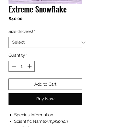
Extreme Snowflake
Price
$40.00
Size (Inches)
*
Quantity
*
Add to Cart
Buy Now
Species Information
Scientific Name:
Amphiprion