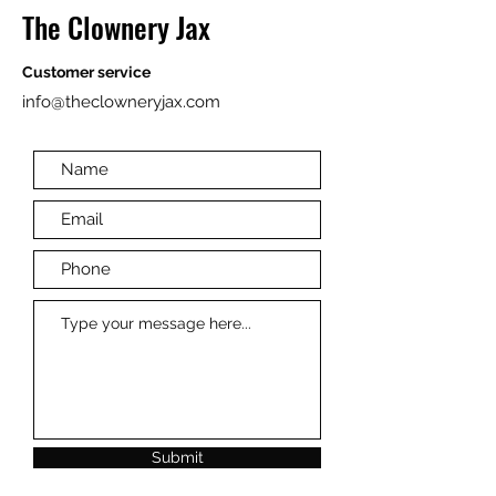
The Clownery Jax
Customer service
info@theclowneryjax.com
Submit